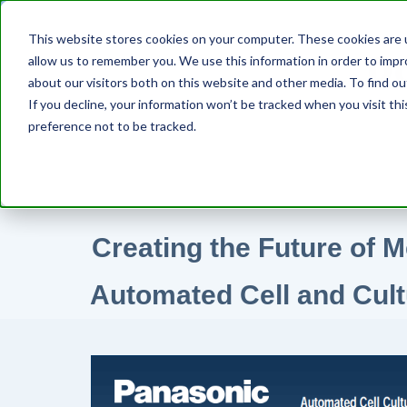
This website stores cookies on your computer. These cookies are u
D
allow us to remember you. We use this information in order to imp
about our visitors both on this website and other media. To find ou
If you decline, your information won’t be tracked when you visit th
preference not to be tracked.
Creating the Future of M
Automated Cell and Cul