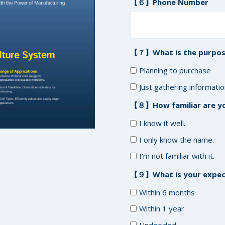
【６】Phone Number
【７】What is the purpos
Planning to purchase
Just gathering informati
【８】How familiar are yo
I know it well.
I only know the name.
I'm not familiar with it.
【９】What is your expect
Within 6 months
Within 1 year
Undecided