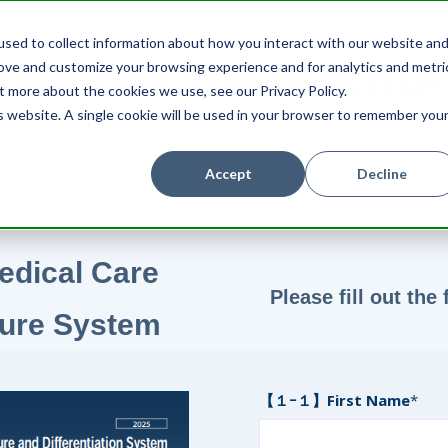
sed to collect information about how you interact with our website an
ownload the brochur
rove and customize your browsing experience and for analytics and metri
t more about the cookies we use, see our Privacy Policy.
is website. A single cookie will be used in your browser to remember you
Accept
Decline
edical Care
Please fill out th
ture System
【１ｰ１】First Name
*