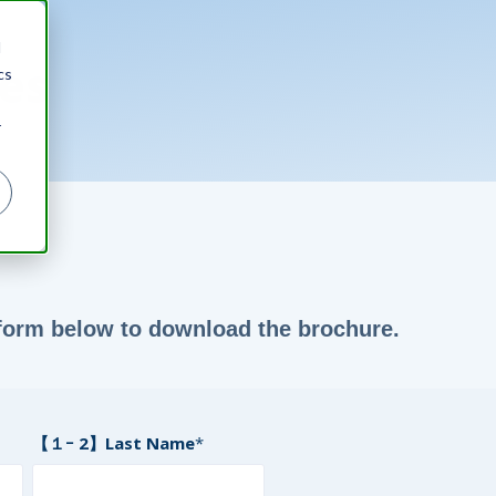
d
es
cs
r
e form below to download the brochure.
【１ｰ 2】Last Name
*