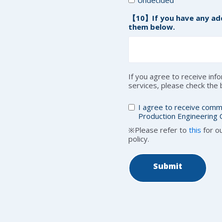
【10】If you have any add
them below.
If you agree to receive in
services, please check the
I agree to receive comm
Production Engineering C
※Please refer to
this
for ou
policy.