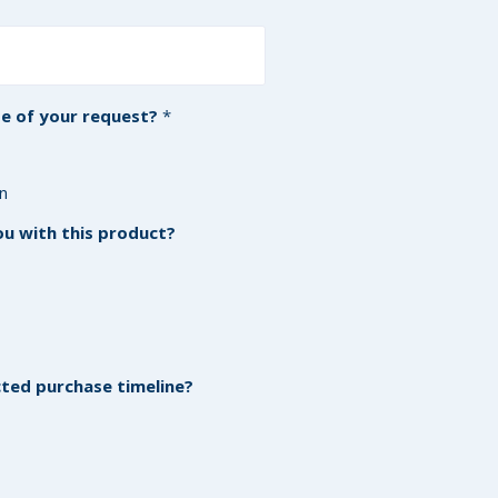
e of your request?
*
on
u with this product?
ed purchase timeline?