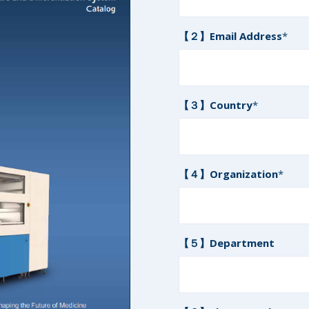
【２】Email Address
*
【３】Country
*
【４】Organization
*
【５】Department