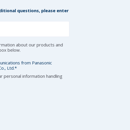
itional questions, please enter
formation about our products and
 box below.
unications from Panasonic
o., Ltd.
*
r personal information handling